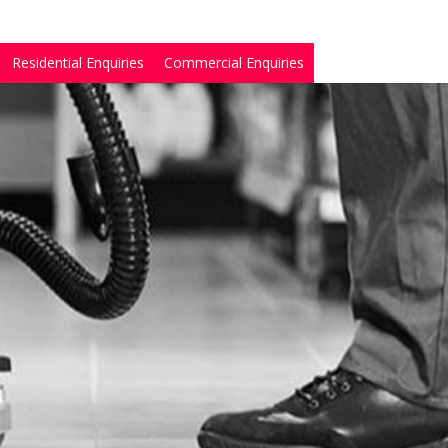
Residential Enquiries
Commercial Enquiries