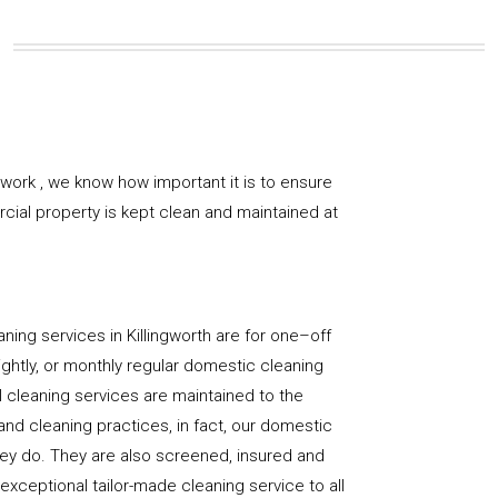
work , we know how important it is to ensure
rcial property is kept clean and maintained at
ning services in Killingworth are for one–off
ightly, or monthly regular domestic cleaning
l cleaning services are maintained to the
and cleaning practices, in fact, our domestic
hey do. They are also screened, insured and
 exceptional tailor-made cleaning service to all