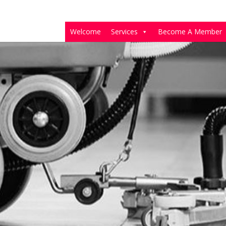
Welcome
Services
Become A Member