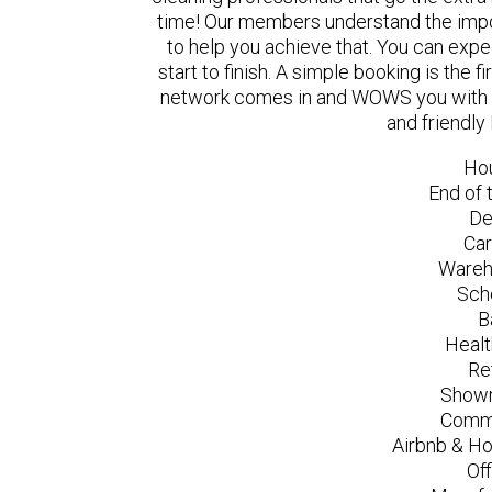
time! Our members understand the impo
to help you achieve that. You can exp
start to finish. A simple booking is the
network comes in and WOWS you with a 
and friendly
Ho
End of 
De
Car
Wareh
Sch
B
Healt
Re
Showr
Comme
Airbnb & Ho
Of