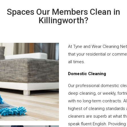
Spaces Our Members Clean in
Killingworth?
At Tyne and Wear Cleaning Net
that your residential or comme
all times.
Domestic Cleaning
Our professional domestic clea
deep cleaning, or weekly, fortn
with no long-term contracts. Al
highest of cleaning standards 
cleaners are superb at what t
speak fluent English. Providing