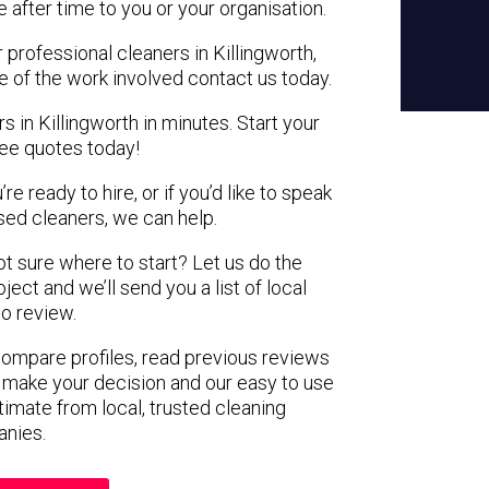
e after time to you or your organisation.
 professional cleaners in Killingworth,
e of the work involved contact us today.
s in Killingworth in minutes. Start your
ree quotes today!
e ready to hire, or if you’d like to speak
sed cleaners, we can help.
not sure where to start? Let us do the
ject and we’ll send you a list of local
to review.
 compare profiles, read previous reviews
 make your decision and our easy to use
timate from local, trusted cleaning
nies.