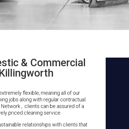
stic & Commercial
Killingworth
xtremely flexible, meaning all of our
ing jobs along with regular contractual
 Network , clients can be assured of a
vely priced cleaning service.
stainable relationships with clients that