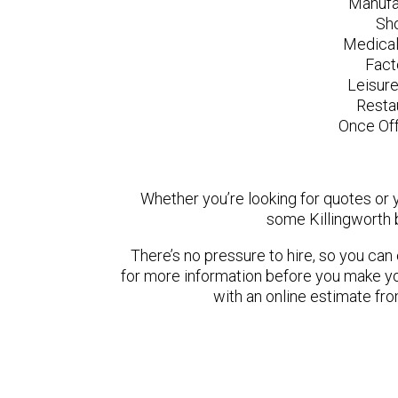
Manufa
Sh
Medical
Fact
Leisur
Resta
Once Off
Whether you’re looking for quotes or yo
some Killingworth 
There’s no pressure to hire, so you ca
for more information before you make yo
with an online estimate fr