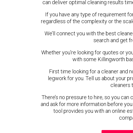
can deliver optimal cleaning results tim
If you have any type of requirement for
regardless of the complexity or the scal
We’ll connect you with the best cleaner
search and get f
Whether you’re looking for quotes or you’r
with some Killingworth ba
First time looking for a cleaner and 
legwork for you. Tell us about your pro
cleaners 
There’s no pressure to hire, so you can
and ask for more information before you
tool provides you with an online es
compa