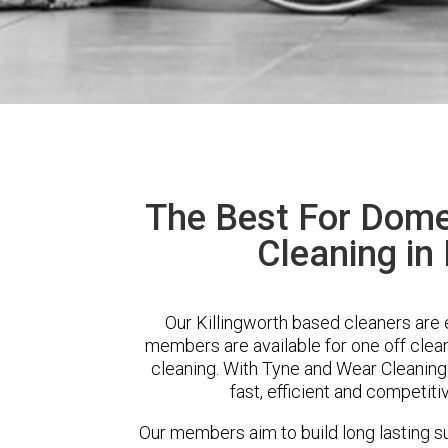
The Best For Dome
Cleaning in 
Our Killingworth based cleaners are e
members are available for one off clean
cleaning. With Tyne and Wear Cleaning
fast, efficient and competiti
Our members aim to build long lasting su