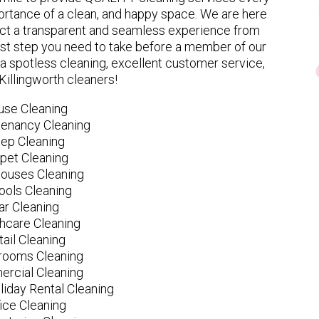
rtance of a clean, and happy space. We are here
ect a transparent and seamless experience from
 first step you need to take before a member of our
spotless cleaning, excellent customer service,
 Killingworth cleaners!
use Cleaning
tenancy Cleaning
ep Cleaning
pet Cleaning
ouses Cleaning
ools Cleaning
ar Cleaning
hcare Cleaning
tail Cleaning
ooms Cleaning
rcial Cleaning
liday Rental Cleaning
fice Cleaning