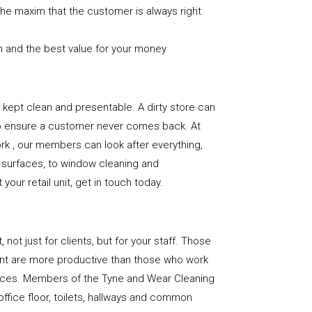
the maxim that the customer is always right.
n and the best value for your money
e is kept clean and presentable. A dirty store can
to ensure a customer never comes back. At
k , our members can look after everything,
or surfaces, to window cleaning and
our retail unit, get in touch today.
, not just for clients, but for your staff. Those
nt are more productive than those who work
paces. Members of the Tyne and Wear Cleaning
office floor, toilets, hallways and common