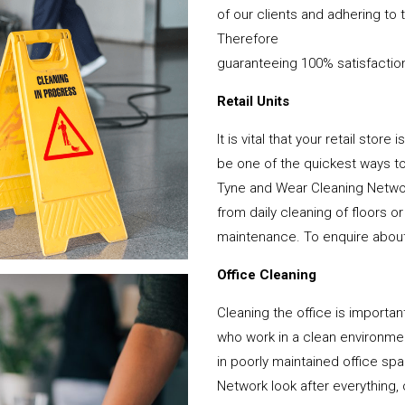
of our clients and adhering to 
Therefore
guaranteeing 100% satisfactio
Retail Units
It is vital that your retail stor
be one of the quickest ways 
Tyne and Wear Cleaning Networ
from daily cleaning of floors 
maintenance. To enquire about y
Office Cleaning
Cleaning the office is important
who work in a clean environme
in poorly maintained office s
Network look after everything, 