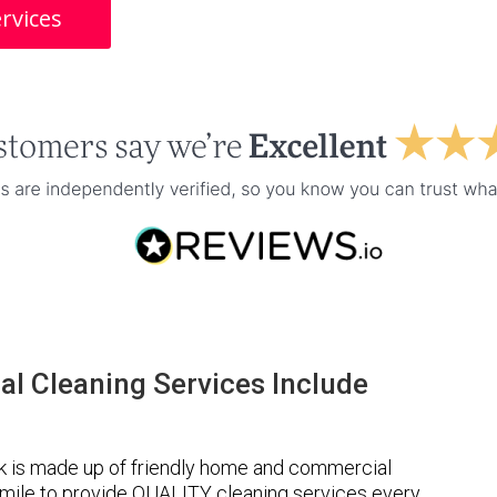
rvices
l Cleaning Services Include
 is made up of friendly home and commercial
a mile to provide QUALITY cleaning services every