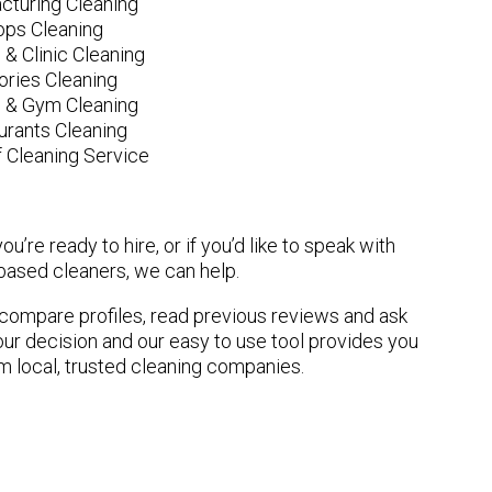
cturing Cleaning
ops Cleaning
 & Clinic Cleaning
ories Cleaning
e & Gym Cleaning
urants Cleaning
 Cleaning Service
u’re ready to hire, or if you’d like to speak with
based cleaners, we can help.
n compare profiles, read previous reviews and ask
ur decision and our easy to use tool provides you
om local, trusted cleaning companies.