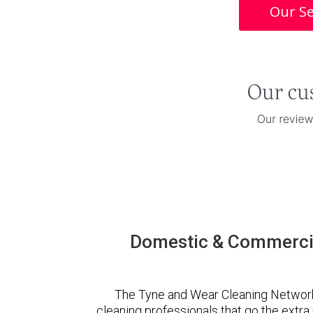
Our Se
Domestic & Commercia
The Tyne and Wear Cleaning Network
cleaning professionals that go the extr