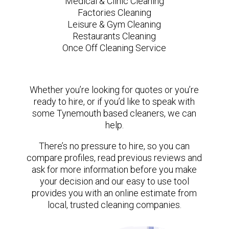
Medical & Clinic Cleaning
Factories Cleaning
Leisure & Gym Cleaning
Restaurants Cleaning
Once Off Cleaning Service
Whether you’re looking for quotes or you’re
ready to hire, or if you’d like to speak with
some Tynemouth based cleaners, we can
help.
There’s no pressure to hire, so you can
compare profiles, read previous reviews and
ask for more information before you make
your decision and our easy to use tool
provides you with an online estimate from
local, trusted cleaning companies.