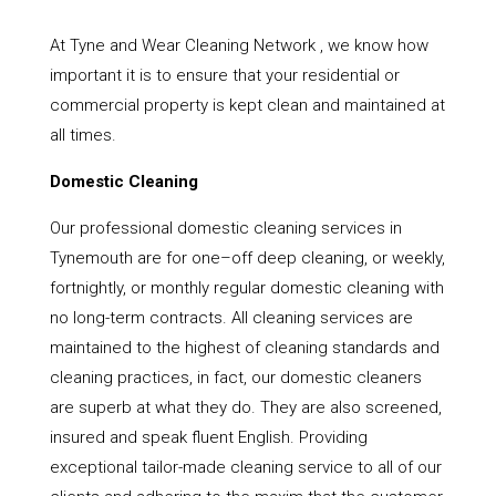
At Tyne and Wear Cleaning Network , we know how
important it is to ensure that your residential or
commercial property is kept clean and maintained at
all times.
Domestic Cleaning
Our professional domestic cleaning services in
Tynemouth are for one–off deep cleaning, or weekly,
fortnightly, or monthly regular domestic cleaning with
no long-term contracts. All cleaning services are
maintained to the highest of cleaning standards and
cleaning practices, in fact, our domestic cleaners
are superb at what they do. They are also screened,
insured and speak fluent English. Providing
exceptional tailor-made cleaning service to all of our