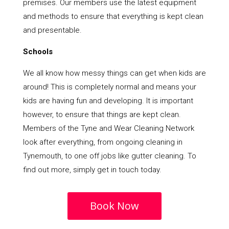
premises. Our members use the latest equipment
and methods to ensure that everything is kept clean
and presentable.
Schools
We all know how messy things can get when kids are
around! This is completely normal and means your
kids are having fun and developing. It is important
however, to ensure that things are kept clean.
Members of the Tyne and Wear Cleaning Network
look after everything, from ongoing cleaning in
Tynemouth, to one off jobs like gutter cleaning. To
find out more, simply get in touch today.
Book Now