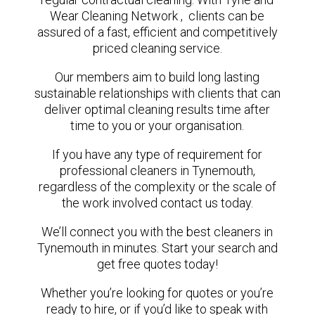
Wear Cleaning Network , clients can be
assured of a fast, efficient and competitively
priced cleaning service.
Our members aim to build long lasting
sustainable relationships with clients that can
deliver optimal cleaning results time after
time to you or your organisation.
If you have any type of requirement for
professional cleaners in Tynemouth,
regardless of the complexity or the scale of
the work involved contact us today.
We’ll connect you with the best cleaners in
Tynemouth in minutes. Start your search and
get free quotes today!
Whether you’re looking for quotes or you’re
ready to hire, or if you’d like to speak with