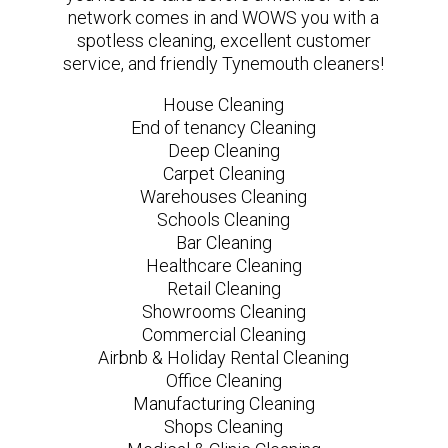
network comes in and WOWS you with a
spotless cleaning, excellent customer
service, and friendly Tynemouth cleaners!
House Cleaning
End of tenancy Cleaning
Deep Cleaning
Carpet Cleaning
Warehouses Cleaning
Schools Cleaning
Bar Cleaning
Healthcare Cleaning
Retail Cleaning
Showrooms Cleaning
Commercial Cleaning
Airbnb & Holiday Rental Cleaning
Office Cleaning
Manufacturing Cleaning
Shops Cleaning