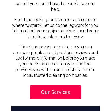
some Tynemouth based cleaners, we can
help.
First time looking for a cleaner and not sure
where to start? Let us do the legwork for you.
Tell us about your project and we’ll send you a
list of local cleaners to review.
There’s no pressure to hire, so you can
compare profiles, read previous reviews and
ask for more information before you make
your decision and our easy to use tool
provides you with an online estimate from
local, trusted cleaning companies.
Our Services