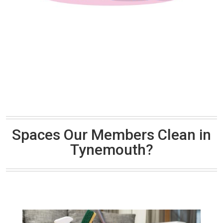
Spaces Our Members Clean in
Tynemouth?