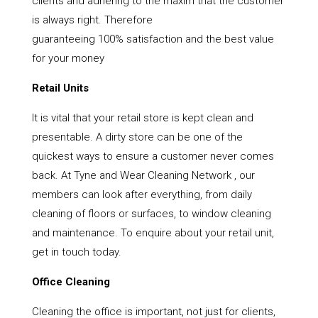
clients and adhering to the maxim that the customer
is always right. Therefore
guaranteeing 100% satisfaction and the best value
for your money
Retail Units
It is vital that your retail store is kept clean and
presentable. A dirty store can be one of the
quickest ways to ensure a customer never comes
back. At Tyne and Wear Cleaning Network , our
members can look after everything, from daily
cleaning of floors or surfaces, to window cleaning
and maintenance. To enquire about your retail unit,
get in touch today.
Office Cleaning
Cleaning the office is important, not just for clients,