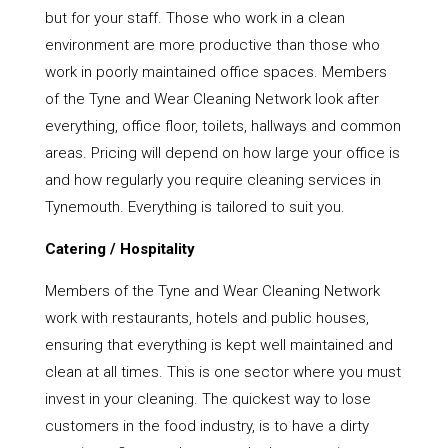
but for your staff. Those who work in a clean
environment are more productive than those who
work in poorly maintained office spaces. Members
of the Tyne and Wear Cleaning Network look after
everything, office floor, toilets, hallways and common
areas. Pricing will depend on how large your office is
and how regularly you require cleaning services in
Tynemouth. Everything is tailored to suit you.
Catering / Hospitality
Members of the Tyne and Wear Cleaning Network
work with restaurants, hotels and public houses,
ensuring that everything is kept well maintained and
clean at all times. This is one sector where you must
invest in your cleaning. The quickest way to lose
customers in the food industry, is to have a dirty