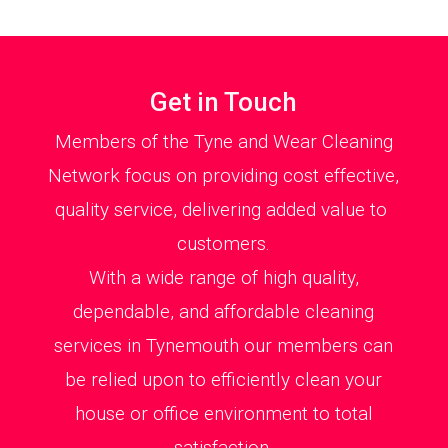
Get in Touch
Members of the Tyne and Wear Cleaning
Network focus on providing cost effective,
quality service, delivering added value to
customers.
With a wide range of high quality,
dependable, and affordable cleaning
services in Tynemouth our members can
be relied upon to efficiently clean your
house or office environment to total
satisfaction.