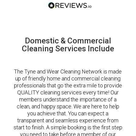
Domestic & Commercial
Cleaning Services Include
The Tyne and Wear Cleaning Network is made
up of friendly home and commercial cleaning
professionals that go the extra mile to provide
QUALITY cleaning services every time! Our
members understand the importance of a
clean, and happy space. We are here to help
you achieve that. You can expect a
transparent and seamless experience from
start to finish. A simple booking is the first step
you need to take before a member of our