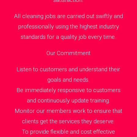
All cleaning jobs are carried out swiftly and
professionally using the highest industry
standards for a quality job every time.
Our Commitment
Listen to customers and understand their
goals and needs.
Be immediately responsive to customers
and continuously update training.
Monitor our members work to ensure that
clients get the services they deserve.
To provide flexible and cost effective