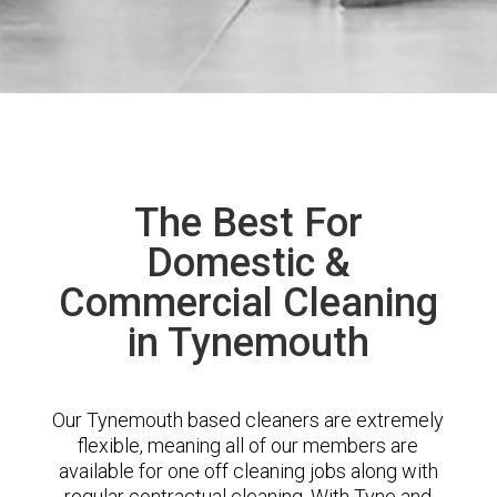
The Best For
Domestic &
Commercial Cleaning
in Tynemouth
Our Tynemouth based cleaners are extremely
flexible, meaning all of our members are
available for one off cleaning jobs along with
regular contractual cleaning. With Tyne and